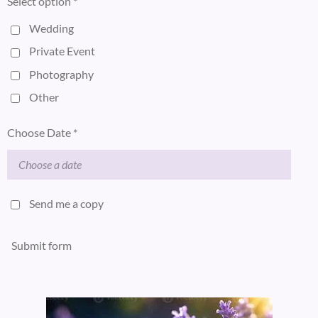
Select option *
Wedding
Private Event
Photography
Other
Choose Date *
Send me a copy
Submit form