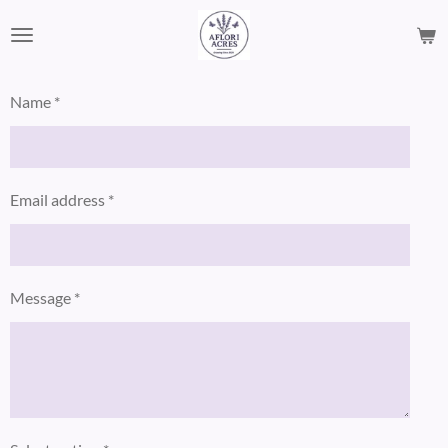
Skip
to
main
content
Name *
Email address *
Message *