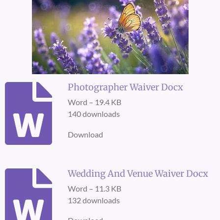
Photographer Waiver Docx
Word – 19.4 KB
140 downloads
Download
Wedding And Venue Waiver Docx
Word – 11.3 KB
132 downloads